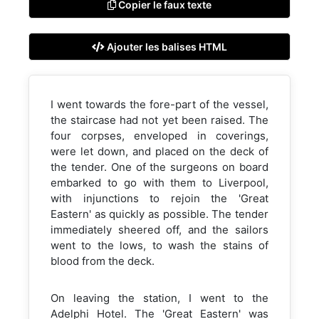
Copier le faux texte
Ajouter les balises HTML
I went towards the fore-part of the vessel,
the staircase had not yet been raised. The
four corpses, enveloped in coverings,
were let down, and placed on the deck of
the tender. One of the surgeons on board
embarked to go with them to Liverpool,
with injunctions to rejoin the 'Great
Eastern' as quickly as possible. The tender
immediately sheered off, and the sailors
went to the lows, to wash the stains of
blood from the deck.
On leaving the station, I went to the
Adelphi Hotel. The 'Great Eastern' was