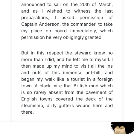
announced to sail on the 20th of March,
and as I wished to witness the last
preparations, I asked permission of
Captain Anderson, the commander, to take
my place on board immediately, which
permission he very obligingly granted.
But in this respect the steward knew no
more than I did, and he left me to myself. I
then made up my mind to visit all the ins
and outs of this immense ant-hill, and
began my walk like a tourist in a foreign
town. A black mire that British mud which
is so rarely absent from the pavement of
English towns covered the deck of the
steamship; dirty gutters wound here and
there.