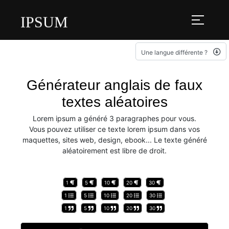
IPSUM
Une langue différente ?
Générateur anglais de faux
textes aléatoires
Lorem ipsum a généré 3 paragraphes pour vous.
Vous pouvez utiliser ce texte lorem ipsum dans vos
maquettes, sites web, design, ebook... Le texte généré
aléatoirement est libre de droit.
1
5
10
20
30
1
5
10
20
30
1
5
10
20
30