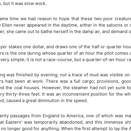
, but it was slow work.
same time we had reason to hope that these two poor creature
Ellen never appeared in the daytime, either in the saloons or 
er, she came out to bathe herself in the damp air, and demand 
yer stakes one dollar, and draws one of the half or quarter hour
ars is the one during whose quarter of an hour the pilot comes 
very simple; it is not a race-course, but a quarter-of-an-hour ra
ng was finished by evening; not a trace of mud was visible on
s had been at work. There was a full cargo; provisions, goods
and the coal houses. However, the steamer had not yet sunk to
y thirty-three feet. It was an inconvenient position for the whe
, caused a great diminution in the speed.
wenty passages from England to America, one of which was mar
eat Eastern' was temporarily abandoned, and this immense s
o longer good for anything. When the first attempt to lay the At