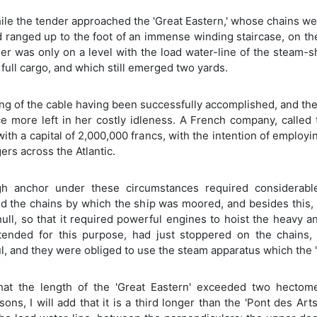
e the tender approached the 'Great Eastern,' whose chains were
d ranged up to the foot of an immense winding staircase, on the 
er was only on a level with the load water-line of the steam-
full cargo, and which still emerged two yards.
ng of the cable having been successfully accomplished, and the o
e more left in her costly idleness. A French company, called 
with a capital of 2,000,000 francs, with the intention of emplo
rs across the Atlantic.
h anchor under these circumstances required considerable
d the chains by which the ship was moored, and besides this, 
hull, so that it required powerful engines to hoist the heavy
ntended for this purpose, had just stoppered on the chains, 
, and they were obliged to use the steam apparatus which the 'G
that the length of the 'Great Eastern' exceeded two hectomet
ons, I will add that it is a third longer than the 'Pont des Art