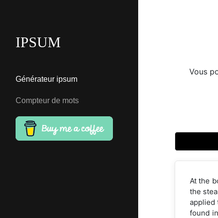
IPSUM
Vous po
Générateur ipsum
Compteur de mots
At the b
the stea
applied 
found in