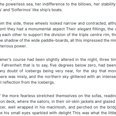
he powerless sea, her indifference to the billows, her stabilit
s' and 'Solferinos' like ship's boats.
om the side, these wheels looked narrow and contracted, alth
ront they had a monumental aspect Their elegant fittings, the
 each other to support the division of the triple centre rim, t
the shadow of the wide paddle-boards, all this impressed the m
terious power.
amer's course had been slightly altered in the night, three t
 Fahrenheit that is to say, five degrees below zero, had bee
any doubt of icebergs being very near, for the sky that morni
ere was misty, and the northern sky glittered with an intense
 reflection from the icebergs.
f the more fearless stretched themselves on the sofas, readin
 on deck, where the sailors, in their oil-skin jackets and glaze
fficer, well wrapped in his macintosh, and perched on the bri
e his small eyes sparkled with delight This was what the littl