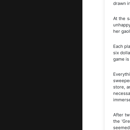
drawn in
At the 
unhappy 
her gaol
Each pla
six doll
game is 
Everythi
sweeper
store, 
necessar
immersed
After t
the 'Gr
seemed n