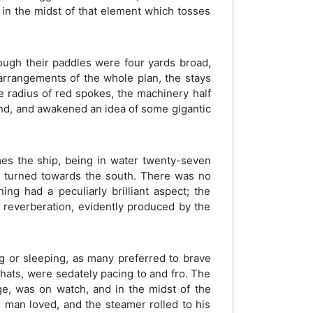
y in the midst of that element which tosses
ough their paddles were four yards broad,
 arrangements of the whole plan, the stays
he radius of red spokes, the machinery half
ind, and awakened an idea of some gigantic
imes the ship, being in water twenty-seven
n turned towards the south. There was no
ng had a peculiarly brilliant aspect; the
 reverberation, evidently produced by the
g or sleeping, as many preferred to brave
d hats, were sedately pacing to and fro. The
dge, was on watch, and in the midst of the
e man loved, and the steamer rolled to his