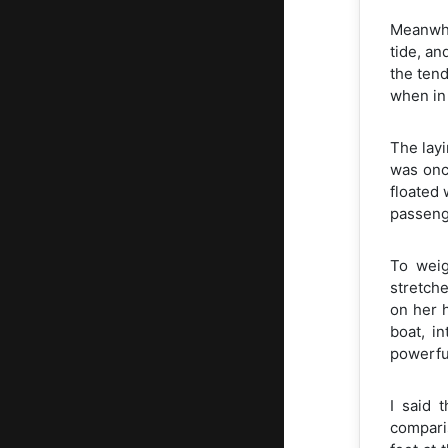
Meanwhil
tide, an
the tend
when in 
The layi
was onc
floated 
passenge
To weig
stretche
on her 
boat, i
powerful
I said 
comparis