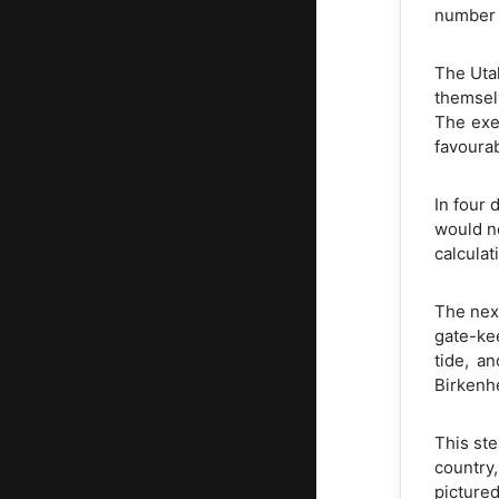
number o
The Uta
themselv
The exe
favoura
In four 
would no
calculat
The nex
gate-kee
tide, a
Birkenhe
This ste
country,
picture