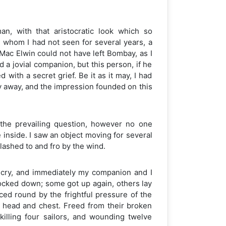
n, with that aristocratic look which so
nd whom I had not seen for several years, a
 Mac Elwin could not have left Bombay, as I
 a jovial companion, but this person, if he
ith a secret grief. Be it as it may, I had
y away, and the impression founded on this
the prevailing question, however no one
inside. I saw an object moving for several
 lashed to and fro by the wind.
d cry, and immediately my companion and I
cked down; some got up again, others lay
ced round by the frightful pressure of the
e head and chest. Freed from their broken
 killing four sailors, and wounding twelve