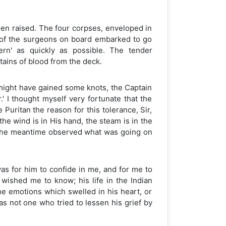
been raised. The four corpses, enveloped in
 of the surgeons on board embarked to go
tern' as quickly as possible. The tender
tains of blood from the deck.
e might have gained some knots, the Captain
.' I thought myself very fortunate that the
Puritan the reason for this tolerance, Sir,
he wind is in His hand, the steam is in the
in the meantime observed what was going on
as for him to confide in me, and for me to
 wished me to know; his life in the Indian
he emotions which swelled in his heart, or
s not one who tried to lessen his grief by