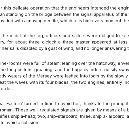
or this delicate operation that the engineers intended the eng
an standing on the bridge between the signal apparatus of the
rovided with a moving needle, which tells him every moment the 
 the midst of the fog, officers and sailors were obliged to ke
ry, for about three o'clock a three-master appeared at les
' her sails disabled by a gust of wind, and no longer answering 
ne-rooms were full of steam; leaning over the hatchway, envelo
the long pistons groaning, and the huge cylinders noisily sway
dy waters of the Mersey were lashed into foam by the slowly r
at the waves with its four blades; the two engines, entirely i
 order.
eat Eastern' turned in time to avoid her, thanks to the promp
rsman. These well-regulated signals are given by means of a b
nifies ship a-head; two, ship-starboard; three, ship a-larboard;
to avoid a collision.