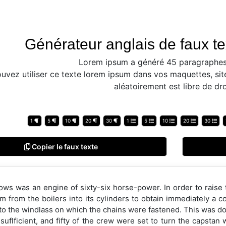
Générateur anglais de faux te
Lorem ipsum a généré 45 paragraphes
uvez utiliser ce texte lorem ipsum dans vos maquettes, sit
aléatoirement est libre de dro
1
5
10
20
30
1
5
10
20
30
Copier le faux texte
ows was an engine of sixty-six horse-power. In order to raise
m from the boilers into its cylinders to obtain immediately a 
to the windlass on which the chains were fastened. This was do
suflficient, and fifty of the crew were set to turn the capstan