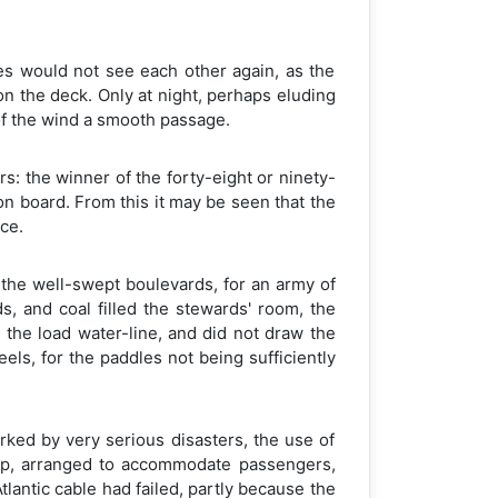
s would not see each other again, as the
on the deck. Only at night, perhaps eluding
of the wind a smooth passage.
s: the winner of the forty-eight or ninety-
on board. From this it may be seen that the
ce.
 the well-swept boulevards, for an army of
, and coal filled the stewards' room, the
 the load water-line, and did not draw the
els, for the paddles not being sufficiently
ked by very serious disasters, the use of
hip, arranged to accommodate passengers,
lantic cable had failed, partly because the