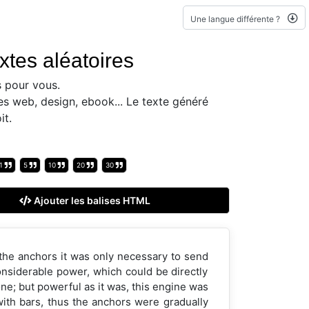
Une langue différente ?
xtes aléatoires
 pour vous.
es web, design, ebook... Le texte généré
it.
1
5
10
20
30
Ajouter les balises HTML
 the anchors it was only necessary to send
considerable power, which could be directly
ne; but powerful as it was, this engine was
 with bars, thus the anchors were gradually