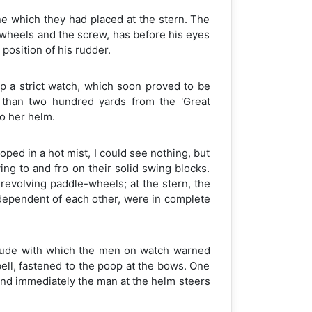
ine which they had placed at the stern. The
 wheels and the screw, has before his eyes
position of his rudder.
ep a strict watch, which soon proved to be
s than two hundred yards from the 'Great
to her helm.
ped in a hot mist, I could see nothing, but
ing to and fro on their solid swing blocks.
evolving paddle-wheels; at the stern, the
ndependent of each other, were in complete
titude with which the men on watch warned
ell, fastened to the poop at the bows. One
 and immediately the man at the helm steers