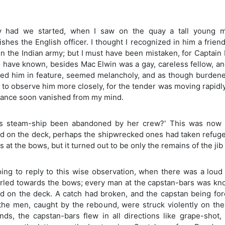
y had we started, when I saw on the quay a tall young ma
ishes the English officer. I thought I recognized in him a frie
in the Indian army; but I must have been mistaken, for Captain
 have known, besides Mac Elwin was a gay, careless fellow, and
d him in feature, seemed melancholy, and as though burdened w
 to observe him more closely, for the tender was moving rapidl
ance soon vanished from my mind.
is steam-ship been abandoned by her crew?' This was now 
d on the deck, perhaps the shipwrecked ones had taken refuge 
at the bows, but it turned out to be only the remains of the jib
oing to reply to this wise observation, when there was a lou
rled towards the bows; every man at the capstan-bars was kno
ed on the deck. A catch had broken, and the capstan being for
 the men, caught by the rebound, were struck violently on th
nds, the capstan-bars flew in all directions like grape-shot,