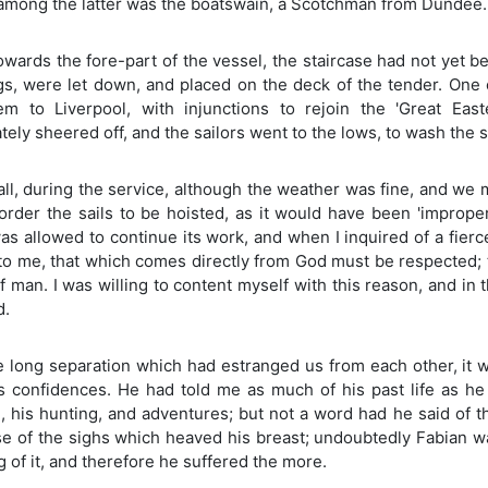
 among the latter was the boatswain, a Scotchman from Dundee.
owards the fore-part of the vessel, the staircase had not yet 
gs, were let down, and placed on the deck of the tender. One
em to Liverpool, with injunctions to rejoin the 'Great Eas
ely sheered off, and the sailors went to the lows, to wash the s
 all, during the service, although the weather was fine, and w
order the sails to be hoisted, as it would have been 'improper
s allowed to continue its work, and when I inquired of a fierce 
to me, that which comes directly from God must be respected; t
f man. I was willing to content myself with this reason, and 
d.
e long separation which had estranged us from each other, it w
is confidences. He had told me as much of his past life as he
, his hunting, and adventures; but not a word had he said of t
e of the sighs which heaved his breast; undoubtedly Fabian wa
 of it, and therefore he suffered the more.