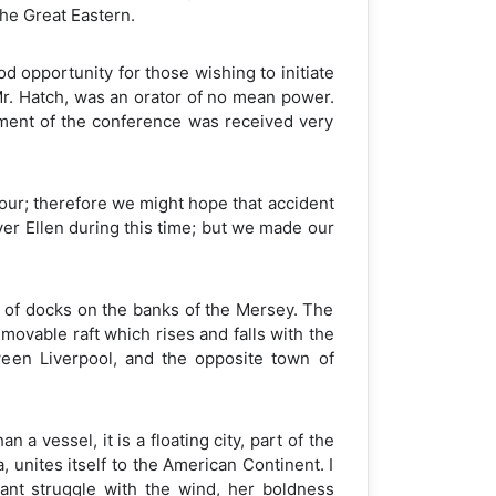
the Great Eastern.
 opportunity for those wishing to initiate
 Mr. Hatch, was an orator of no mean power.
ment of the conference was received very
bour; therefore we might hope that accident
ver Ellen during this time; but we made our
 of docks on the banks of the Mersey. The
movable raft which rises and falls with the
ween Liverpool, and the opposite town of
a vessel, it is a floating city, part of the
 unites itself to the American Continent. I
ant struggle with the wind, her boldness