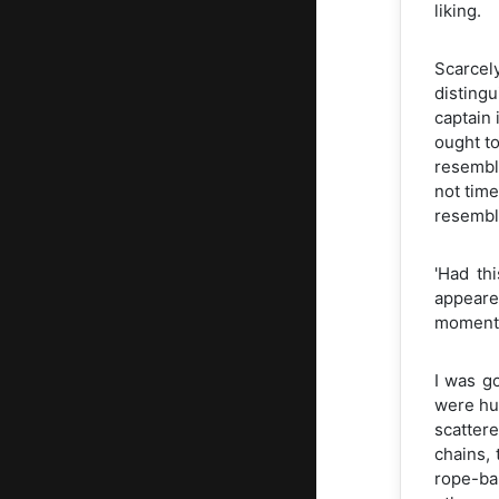
liking.
Scarcel
distingu
captain 
ought to
resemble
not time
resembl
'Had th
appeare
moments 
I was g
were hu
scatter
chains,
rope-ba