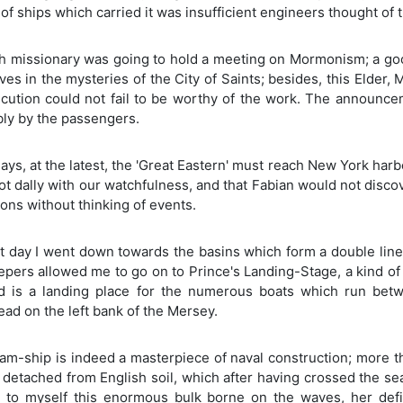
f ships which carried it was insufficient engineers thought of 
h missionary was going to hold a meeting on Mormonism; a good
es in the mysteries of the City of Saints; besides, this Elder,
cution could not fail to be worthy of the work. The announce
bly by the passengers.
days, at the latest, the 'Great Eastern' must reach New York har
t dally with our watchfulness, and that Fabian would not disco
ions without thinking of events.
t day I went down towards the basins which form a double line
pers allowed me to go on to Prince's Landing-Stage, a kind of 
nd is a landing place for the numerous boats which run bet
ad on the left bank of the Mersey.
am-ship is indeed a masterpiece of naval construction; more than 
 detached from English soil, which after having crossed the sea,
d to myself this enormous bulk borne on the waves, her defi