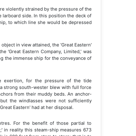
 violently strained by the pressure of the
larboard side. In this position the deck of
ship, to which line she would be depressed
bject in view attained, the 'Great Eastern'
the 'Great Eastern Company, Limited,' was
ying the immense ship for the conveyance of
 exertion, for the pressure of the tide
a strong south-wester blew with full force
 anchors from their muddy beds. An anchor-
but the windlasses were not sufficiently
reat Eastern' had at her disposal.
res. For the benefit of those partial to
s;' in reality this steam-ship measures 673