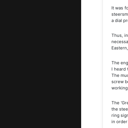
It was f
steersm
a dial p
Thus, in
necessa
Eastern,
The engi
I heard 
The mud
screw be
working
The 'Gr
the stee
ring sig
in order 