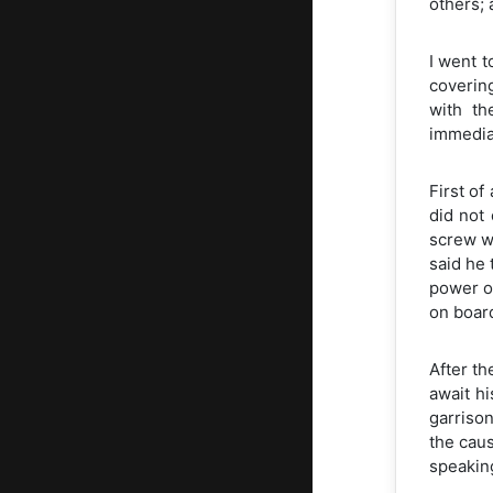
others;
I went t
coverin
with th
immediat
First of
did not 
screw wa
said he 
power o
on boar
After th
await h
garrison
the caus
speaking