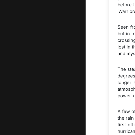
before t
'Warrior
Seen fr
but in f
crossing
lost in 
and mys
The ste
degrees
longer 
atmosph
powerful
A few o
the rain
first o
hurrican